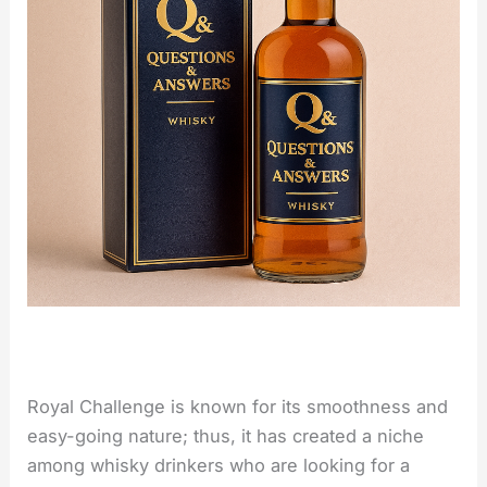
Royal Challenge is known for its smoothness and
easy-going nature; thus, it has created a niche
among whisky drinkers who are looking for a