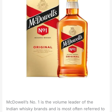
McDowell’s No. 1 is the volume leader of the
Indian whisky brands and is most often referred to