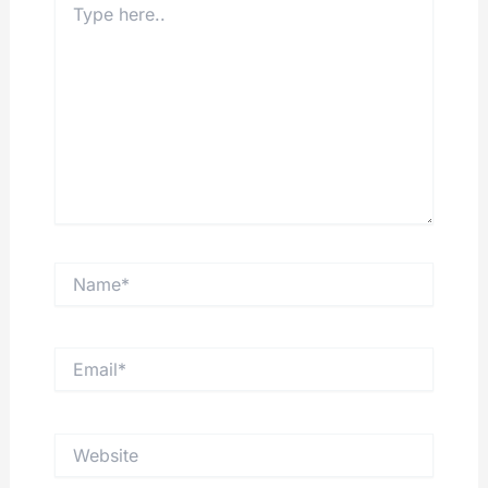
here..
Name*
Email*
Website