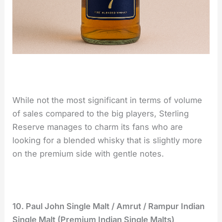
While not the most significant in terms of volume
of sales compared to the big players, Sterling
Reserve manages to charm its fans who are
looking for a blended whisky that is slightly more
on the premium side with gentle notes.
10. Paul John Single Malt / Amrut / Rampur Indian
Single Malt (Premium Indian Single Malts)