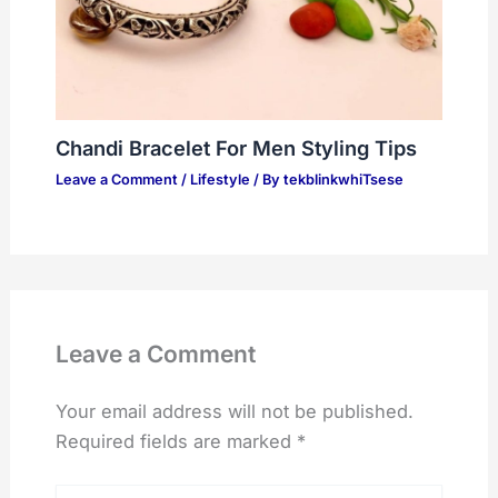
Chandi Bracelet For Men Styling Tips
Leave a Comment
/
Lifestyle
/ By
tekblinkwhiTsese
Leave a Comment
Your email address will not be published.
Required fields are marked
*
Type