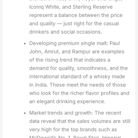
Iconiq White, and Sterling Reserve
represent a balance between the price
and quality — just right for the casual
drinkers and social occasions.
Developing premium single malt: Paul
John, Amrut, and Rampur are examples
of the rising trend that indicates a
demand for quality, smoothness, and the
international standard of a whisky made
in India. These meet the needs of those
who look for the richer flavor profiles and
an elegant drinking experience.
Market trends and growth: The recent
data reveal that the sales volumes are still
very high for the top brands such as
McDowell’s No. 1, Royal Stag, Imperial