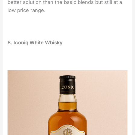
better solution than the basic blends but still at a
low price range.
8. Iconiq White Whisky