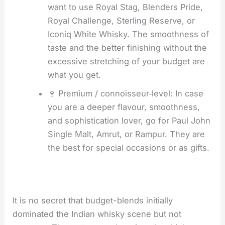
want to use Royal Stag, Blenders Pride,
Royal Challenge, Sterling Reserve, or
Iconiq White Whisky. The smoothness of
taste and the better finishing without the
excessive stretching of your budget are
what you get.
🍷 Premium / connoisseur‑level: In case
you are a deeper flavour, smoothness,
and sophistication lover, go for Paul John
Single Malt, Amrut, or Rampur. They are
the best for special occasions or as gifts.
It is no secret that budget-blends initially
dominated the Indian whisky scene but not