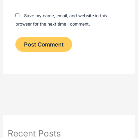
Save my name, email, and website in this
browser for the next time I comment.
Recent Posts