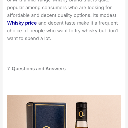
popular among consumers who are looking for
affordable and decent quality options. Its modest
Whisky price
and decent taste make it a frequent
choice of people who want to try whisky but don’t
want to spend a lot.
7. Questions and Answers