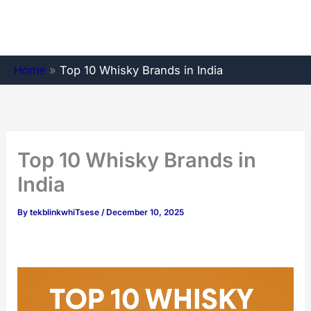
Skip
to
content
Home
»
Top 10 Whisky Brands in India
Top 10 Whisky Brands in
India
By
tekblinkwhiTsese
/
December 10, 2025