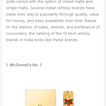
quite varied with the option of mixed malts and
single malts. Several Indian whisky brands have
made their way to popularity through quality, value
for money, and easy availability over time. Based
on the metrics of sales, awards, and preference of
consumers, the ranking of the 10 best whisky
brands in India looks like these brands.
1. McDowell’s No. 1