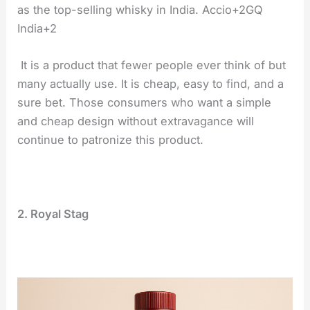
as the top-selling whisky in India. Accio+2GQ
India+2
It is a product that fewer people ever think of but
many actually use. It is cheap, easy to find, and a
sure bet. Those consumers who want a simple
and cheap design without extravagance will
continue to patronize this product.
2. Royal Stag