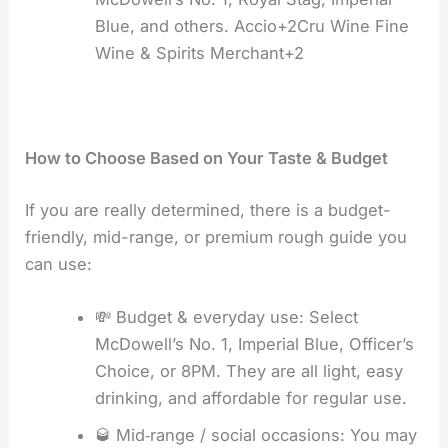
Blue, and others. Accio+2Cru Wine Fine
Wine & Spirits Merchant+2
How to Choose Based on Your Taste & Budget
If you are really determined, there is a budget-
friendly, mid-range, or premium rough guide you
can use:
💸 Budget & everyday use: Select
McDowell’s No. 1, Imperial Blue, Officer’s
Choice, or 8PM. They are all light, easy
drinking, and affordable for regular use.
🥃 Mid‑range / social occasions: You may