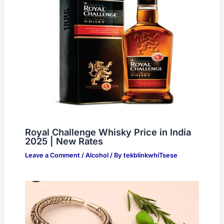
Royal Challenge Whisky Price in India
2025 | New Rates
Leave a Comment
/
Alcohol
/ By
tekblinkwhiTsese