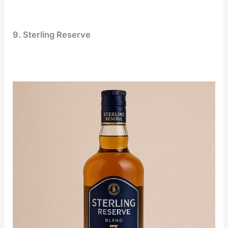
9. Sterling Reserve