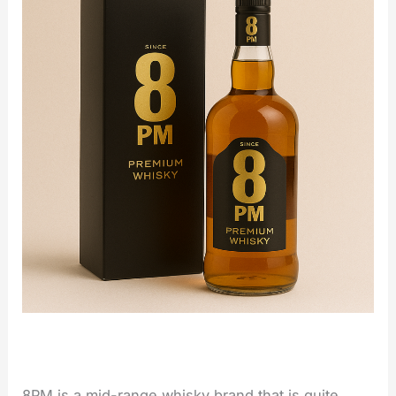
8PM is a mid-range whisky brand that is quite