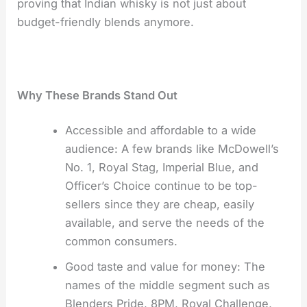
proving that Indian whisky is not just about
budget-friendly blends ​‍​‌‍​‍‌​‍​‌‍​‍‌anymore.
Why​‍​‌‍​‍‌​‍​‌‍​‍‌ These Brands Stand Out
Accessible and affordable to a wide
audience: A few brands like McDowell’s
No. 1, Royal Stag, Imperial Blue, and
Officer’s Choice continue to be top-
sellers since they are cheap, easily
available, and serve the needs of the
common consumers.
Good taste and value for money: The
names of the middle segment such as
Blenders Pride, 8PM, Royal Challenge,