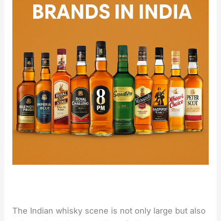
The Indian whisky scene is not only large but also