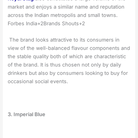
market and enjoys a similar name and reputation
across the Indian metropolis and small towns.
Forbes India+2Brands Shouts+2
The brand looks attractive to its consumers in
view of the well-balanced flavour components and
the stable quality both of which are characteristic
of the brand. It is thus chosen not only by daily
drinkers but also by consumers looking to buy for
occasional social events.
3. Imperial Blue