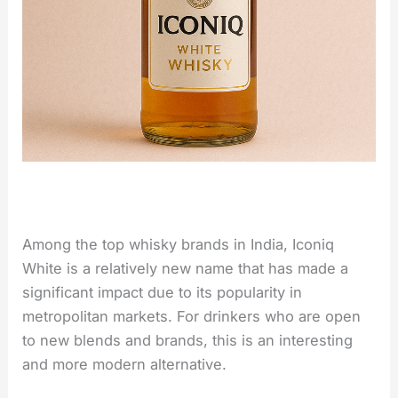
Among the top whisky brands in India, Iconiq
White is a relatively new name that has made a
significant impact due to its popularity in
metropolitan markets. For drinkers who are open
to new blends and brands, this is an interesting
and more modern ​‍​‌‍​‍‌​‍​‌‍​‍‌alternative.