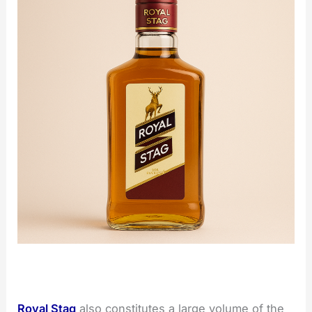
Royal Stag
also constitutes a large volume of the