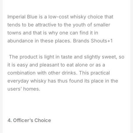
Imperial Blue is a low-cost whisky choice that
tends to be attractive to the youth of smaller
towns and that is why one can find it in
abundance in these places. Brands Shouts+1
The product is light in taste and slightly sweet, so
it is easy and pleasant to eat alone or as a
combination with other drinks. This practical
everyday whisky has thus found its place in the
users’ homes.
4. Officer’s Choice