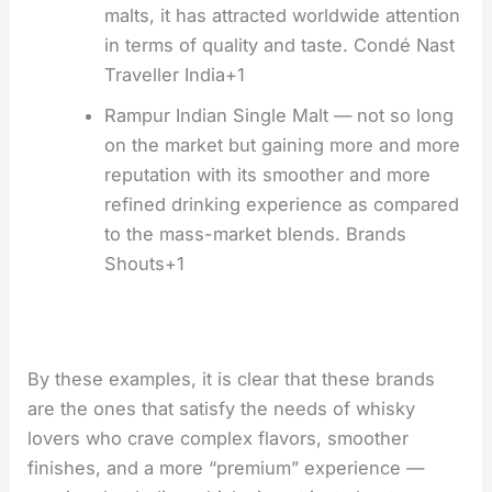
malts, it has attracted worldwide attention
in terms of quality and taste. Condé Nast
Traveller India+1
Rampur Indian Single Malt — not so long
on the market but gaining more and more
reputation with its smoother and more
refined drinking experience as compared
to the mass-market blends. Brands
Shouts+1
By these examples, it is clear that these brands
are the ones that satisfy the needs of whisky
lovers who crave complex flavors, smoother
finishes, and a more “premium” experience —