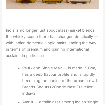
India is no longer just about mass‑market blends;
the whisky scene there has changed drastically —
with Indian domestic single malts leading the way
in terms of premium and gaining international
acclaim. In particular:
Paul John Single Malt — is made in Goa,
has a deep flavour profile and is rapidly
becoming the choice of the urban crowd.
Brands Shouts+2Condé Nast Traveller
India+2
Amrut — a trailblazer among Indian single