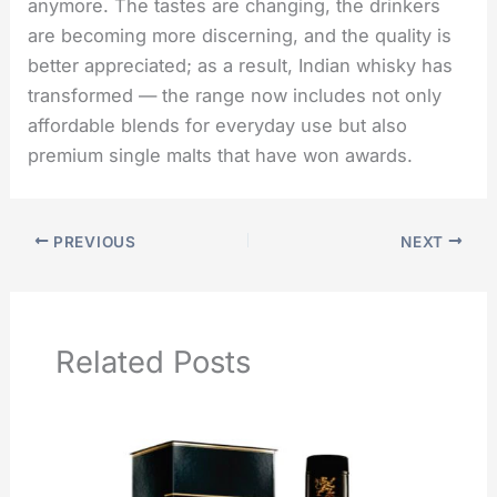
anymore. The tastes are changing, the drinkers
are becoming more discerning, and the quality is
better appreciated; as a result, Indian whisky has
transformed — the range now includes not only
affordable blends for everyday use but also
premium single malts that have won ​‍​‌‍​‍‌​‍​‌‍​‍‌awards.
PREVIOUS
NEXT
Related Posts