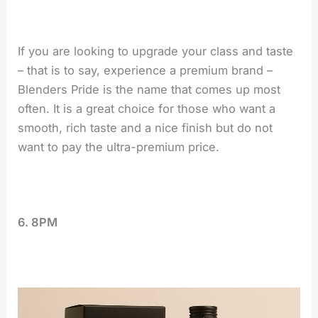
If you are looking to upgrade your class and taste
– that is to say, experience a premium brand –
Blenders Pride is the name that comes up most
often. It is a great choice for those who want a
smooth, rich taste and a nice finish but do not
want to pay the ultra-premium price.
6. 8PM