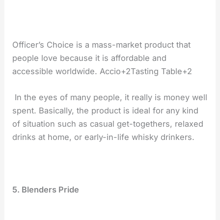
Officer’s Choice is a mass-market product that
people love because it is affordable and
accessible worldwide. Accio+2Tasting Table+2
In the eyes of many people, it really is money well
spent. Basically, the product is ideal for any kind
of situation such as casual get-togethers, relaxed
drinks at home, or early-in-life whisky ​‍​‌‍​‍‌​‍​‌‍​‍‌drinkers.
5.​‍​‌‍​‍‌​‍​‌‍​‍‌ Blenders Pride